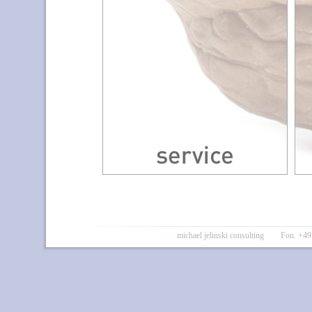
michael jelinski consulting Fon. 